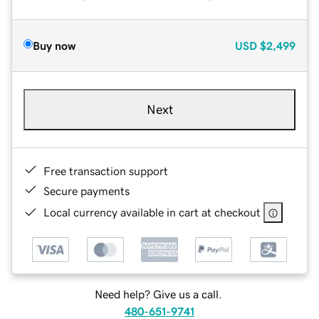
Buy now
USD
$2,499
Next
Free transaction support
Secure payments
Local currency available in cart at checkout
Need help? Give us a call.
480-651-9741