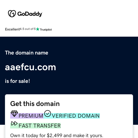
Excellent
4.5 out of 5
The domain name
aaefcu.com
is for sale!
Get this domain
PREMIUM
VERIFIED DOMAIN
FAST TRANSFER
Own it today for $2,499 and make it yours.