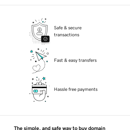
Safe & secure
transactions
Fast & easy transfers
Hassle free payments
The simple, and safe way to buy domain